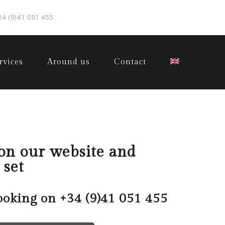
34 (9)41 051 455
rvices
Around us
Contact
 on our website and
 set
ooking on
+34 (9)41 051 455