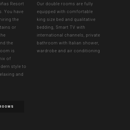
riñas Resort
Our double rooms are fully
s. You have
equipped with comfortable
iring the
king size bed and qualitative
tains or
bedding, Smart TV with
the
international channels, private
nd the
bathroom with Italian shower,
room is
wardrobe and air conditioning
mix of
dern style to
relaxing and
 ROOMS