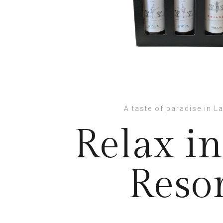
A taste of paradise in La
Relax in
Reso