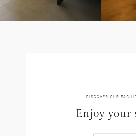
DISCOVER OUR FACILI
Enjoy your 