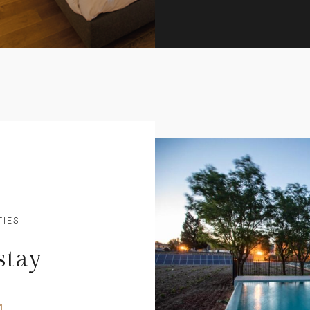
TIES
stay