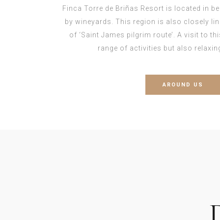
Finca Torre de Briñas Resort is located in b
by wineyards. This region is also closely l
of ‘Saint James pilgrim route’. A visit to th
range of activities but also relaxi
AROUND US