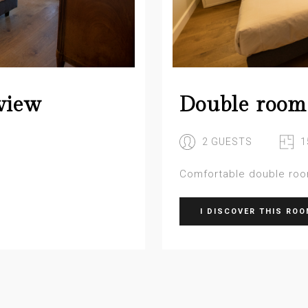
view
Double room
2 GUESTS
1
Comfortable double ro
I DISCOVER THIS RO