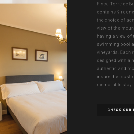
Finca Torre de B
contains 9 room
the choice of adm
view of the moun
having a view of 
swimming pool a
vineyards. Each 
designed with a 
authentic and mo
insure the most 
memorable stay.
CHECK OUR