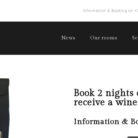
Information & Booking on +
News
Our rooms
Se
Book 2 nights
receive a wine
Information & B