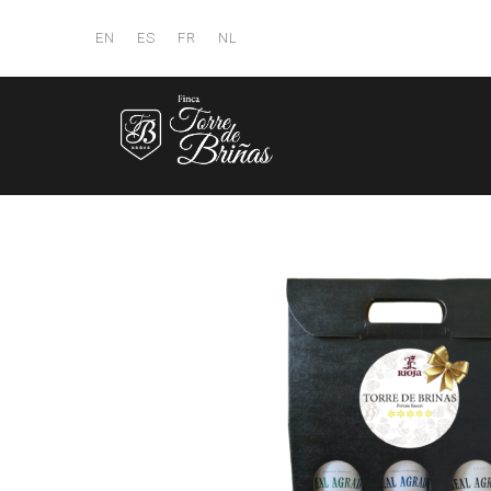
EN
ES
FR
NL