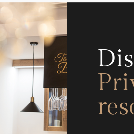
Dis
Pri
res