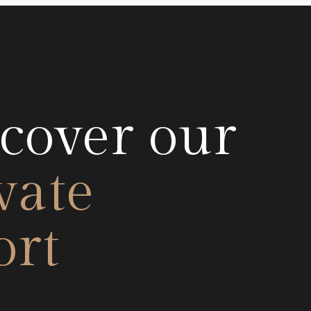
cover our
vate
ort