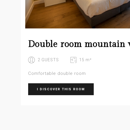
Double room mountain 
2 GUESTS
15 m²
Comfortable double room
I DISCOVER THIS ROOM