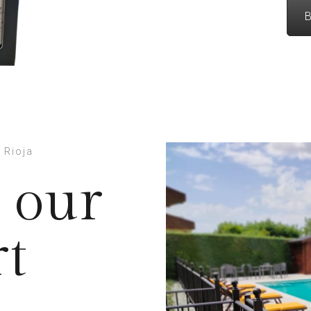
B
 Rioja
 our
rt