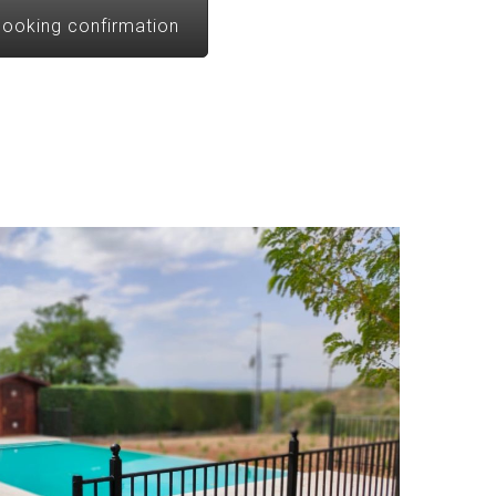
ooking confirmation