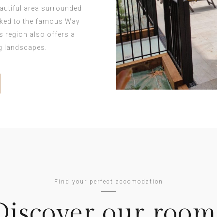
eautiful area surrounded
inked to the famous Way
is region also offers a
ng landscapes.
Find your perfect accomodation
Discover our room