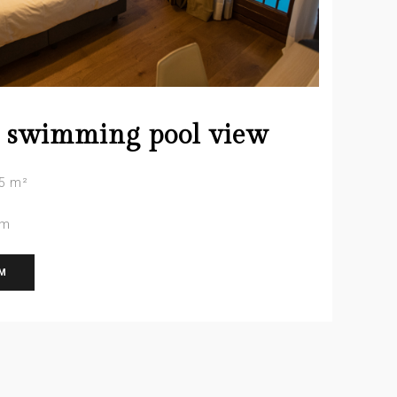
 swimming pool view
5 m²
om
OM