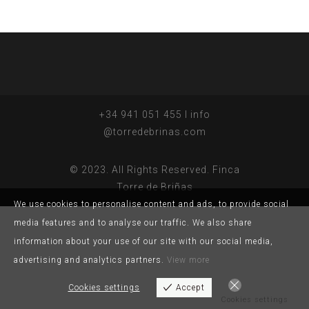
+34 941 051 455 I info
@torredebrinas.com
© 2023. All Rights Reserved. Finca
Torre de Briñas
We use cookies to personalise content and ads, to provide social
media features and to analyse our traffic. We also share
information about your use of our site with our social media,
advertising and analytics partners.
View more
Cookies settings
Accept
Cookies settings