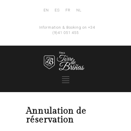
EN
ES
FR
NL
Information & Booking on +34
(9)41 051 455
Annulation de
réservation