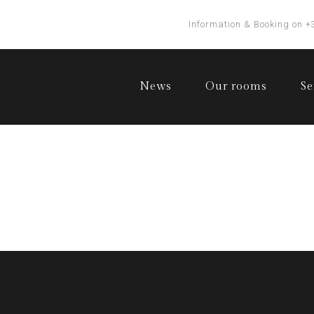
Information & Booking on +
News
Our rooms
Se