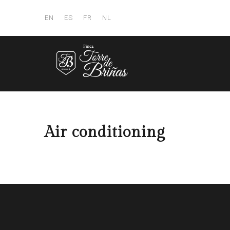
EN
ES
FR
NL
Air conditioning