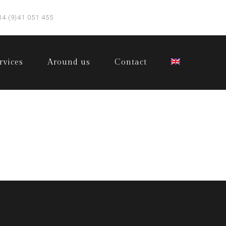
34 (9)41 051 455
rvices
Around us
Contact