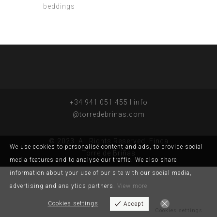
beddings
+34 941 051 455 I info
@torredebrinas.com
© 2023. All Rights Reserved. Finca
We use cookies to personalise content and ads, to provide social
Torre de Briñas
media features and to analyse our traffic. We also share
information about your use of our site with our social media,
advertising and analytics partners.
View more
Cookies settings
Accept
Cookies settings