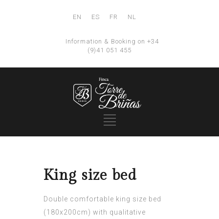
EN
ES
FR
NL
Information & Booking on +34
(9)41 051 455
King size bed
Double comfortable king size bed
(180x200cm) with qualitative