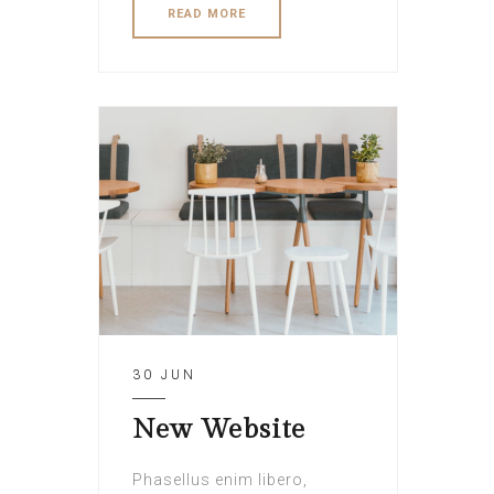
READ MORE
30 JUN
New Website
Phasellus enim libero,