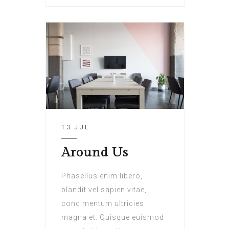
13 JUL
Around Us
Phasellus enim libero,
blandit vel sapien vitae,
condimentum ultricies
magna et. Quisque euismod