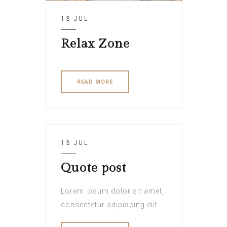
13 JUL
Relax Zone
READ MORE
13 JUL
Quote post
Lorem ipsum dolor sit amet,
consectetur adipiscing elit.