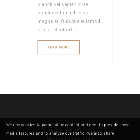
blandit vel sapien vitae,
condimentum ultricies
magna et. Quisque euismod
orci ut et lobortis.
READ MORE
We use cookies to personalise content and ads, to provide social
+34 941 051 455 I info
media features and to analyse our traffic. We also share
@torredebrinas.com