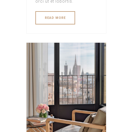
orci ut et lobortis.
READ MORE