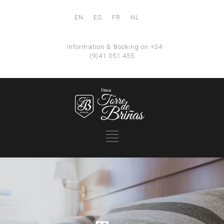
EN
ES
FR
NL
Information & Booking on +34
(9)41 051 455