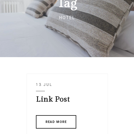
Tag
HOTEL
13 JUL
Link Post
READ MORE