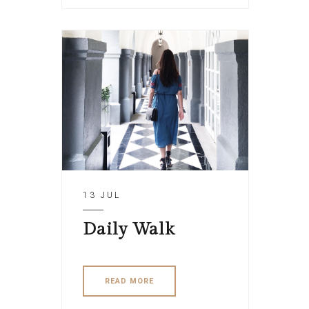
13 JUL
Daily Walk
READ MORE