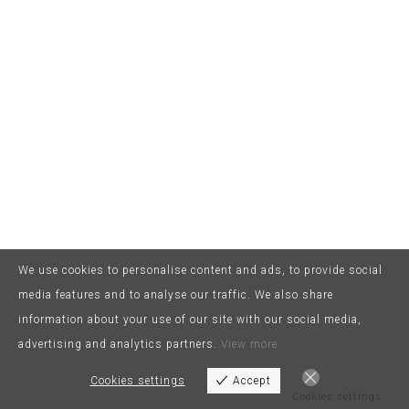
We use cookies to personalise content and ads, to provide social
media features and to analyse our traffic. We also share
information about your use of our site with our social media,
advertising and analytics partners.
View more
Cookies settings
Accept
Cookies settings