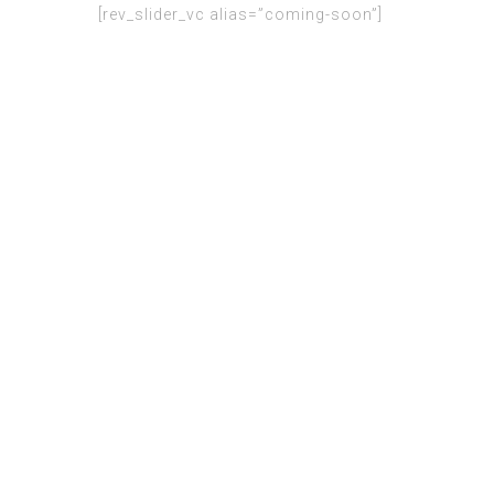
[rev_slider_vc alias=”coming-soon”]