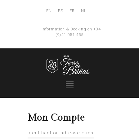
EN
ES
FR
NL
Information & Booking on +34
(9)41 051 455
Mon Compte
Identifiant ou adresse e-mail