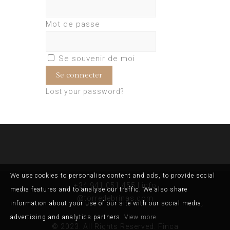
Mot de passe
Se souvenir de moi
Lost your password?
We use cookies to personalise content and ads, to provide social
+34 941 051 455 I info
media features and to analyse our traffic. We also share
@torredebrinas.com
information about your use of our site with our social media,
advertising and analytics partners.
View more
© 2023. All Rights Reserved. Finca