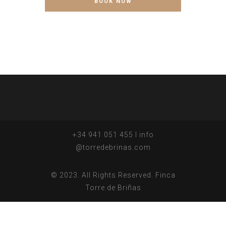
+34 941 051 455 I info
@torredebrinas.com
© 2023. All Rights Reserved. Finca
Torre de Briñas