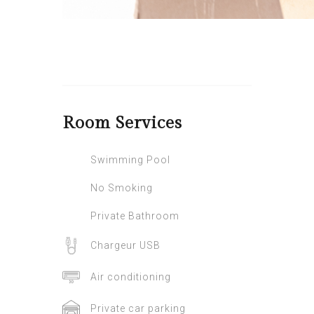
Room
Services
Swimming Pool
No Smoking
Private Bathroom
Chargeur USB
Air conditioning
Private car parking