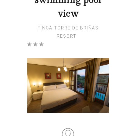
swimming pool
view
FINCA TORRE DE BRIÑAS
RESORT