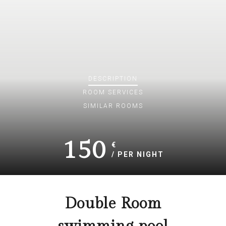
DESCRIPTION
ROOM
SERVICES
SIMILAR ROOMS
150
€
/ PER NIGHT
Double Room