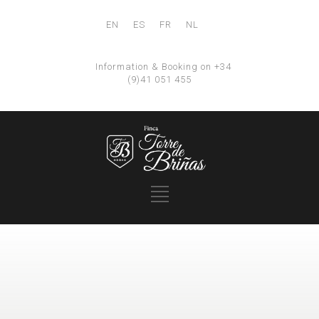
EN
ES
FR
NL
Information & Booking on +34
(9)41 051 455