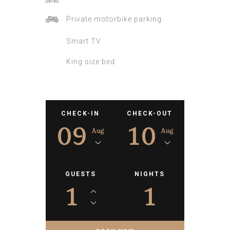
Private motorbike parking
Smart TV
King size bed
CHECK-IN
CHECK-OUT
09
10
Aug
Aug
GUESTS
NIGHTS
1
1