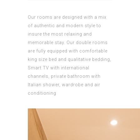
Our rooms are designed with a mix
of authentic and modern style to
insure the most relaxing and
memorable stay. Our double rooms
are fully equipped with comfortable
king size bed and qualitative bedding,
Smart TV with international
channels, private bathroom with
Italian shower, wardrobe and air
conditioning