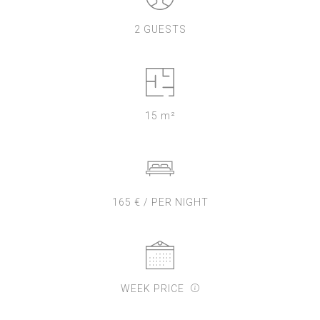
2 GUESTS
15 m²
165 € / PER NIGHT
WEEK PRICE